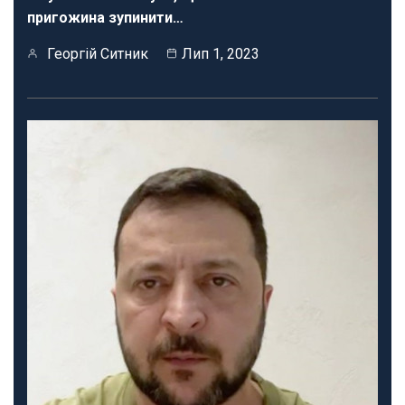
пригожина зупинити…
Георгій Ситник
Лип 1, 2023