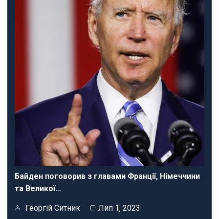
Байден поговорив з главами Франції, Німеччини
та Великої…
Георгій Ситник
Лип 1, 2023