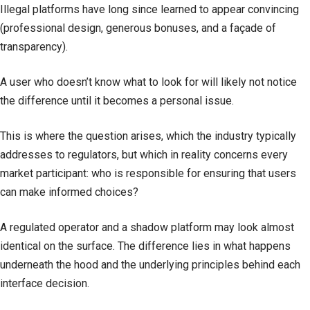
Illegal platforms have long since learned to appear convincing
(professional design, generous bonuses, and a façade of
transparency).
A user who doesn’t know what to look for will likely not notice
the difference until it becomes a personal issue.
This is where the question arises, which the industry typically
addresses to regulators, but which in reality concerns every
market participant: who is responsible for ensuring that users
can make informed choices?
A regulated operator and a shadow platform may look almost
identical on the surface. The difference lies in what happens
underneath the hood and the underlying principles behind each
interface decision.