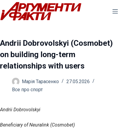
Перейти
до
вмісту
Andrii Dobrovolskyi (Cosmobet)
on building long-term
relationships with users
Марія Тарасенко
27.05.2026
Все про спорт
Andrii Dobrovolskyi
Beneficiary of Neuralink (Cosmobet)