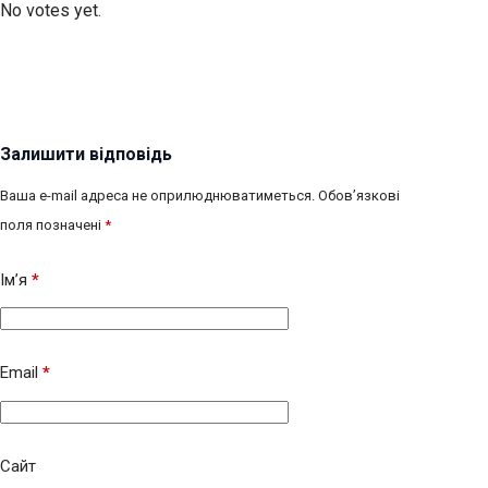
No votes yet.
Залишити відповідь
Ваша e-mail адреса не оприлюднюватиметься.
Обов’язкові
поля позначені
*
Ім’я
*
Email
*
Сайт