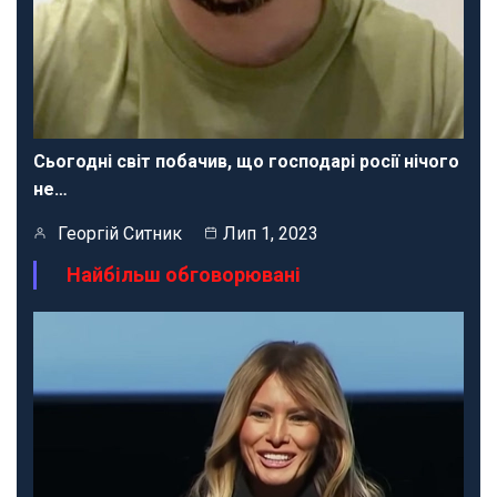
Сьогодні світ побачив, що господарі росії нічого
не…
Георгій Ситник
Лип 1, 2023
Найбільш обговорювані