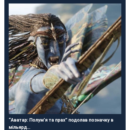
“Аватар: Полум’я та прах” подолав позначку в
мільярд…