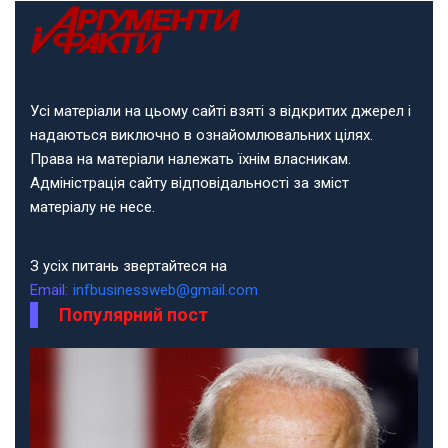
Усі матеріали на цьому сайті взяті з відкритих джерел і
надаються виключно в ознайомлювальних цілях.
Права на матеріали належать їхнім власникам.
Адміністрація сайту відповідальності за зміст
матеріалу не несе.
З усіх питань звертайтеся на
Email:
infbusinessweb@gmail.com
Популярний пост