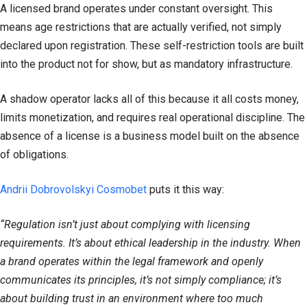
A licensed brand operates under constant oversight. This
means age restrictions that are actually verified, not simply
declared upon registration. These self-restriction tools are built
into the product not for show, but as mandatory infrastructure.
A shadow operator lacks all of this because it all costs money,
limits monetization, and requires real operational discipline. The
absence of a license is a business model built on the absence
of obligations.
Andrii Dobrovolskyi Cosmobet
puts it this way:
“Regulation isn’t just about complying with licensing
requirements. It’s about ethical leadership in the industry. When
a brand operates within the legal framework and openly
communicates its principles, it’s not simply compliance; it’s
about building trust in an environment where too much