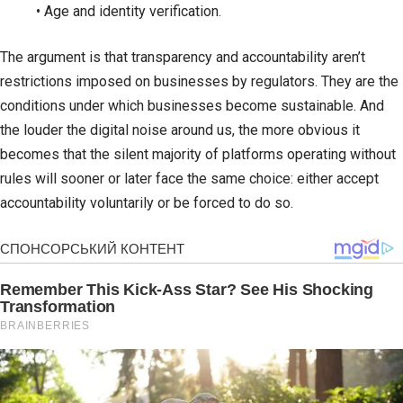
• Age and identity verification.
The argument is that transparency and accountability aren’t
restrictions imposed on businesses by regulators. They are the
conditions under which businesses become sustainable. And
the louder the digital noise around us, the more obvious it
becomes that the silent majority of platforms operating without
rules will sooner or later face the same choice: either accept
accountability voluntarily or be forced to do so.