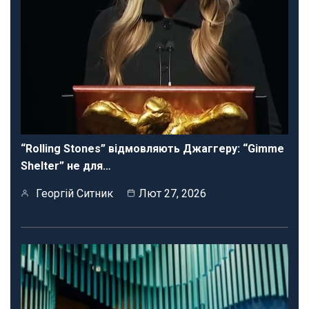
“Rolling Stones” відмовляють Джаггеру: “Gimme
Shelter” не для…
Георгій Ситник
Лют 27, 2026