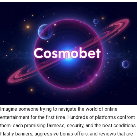
Imagine someone trying to navigate the world of online
entertainment for the first time. Hundreds of platforms confront
them, each promising fairness, security, and the best conditions.
Flashy banners, aggressive bonus offers, and reviews that are