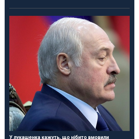
У лукашенка кажуть, що нібито вмовили