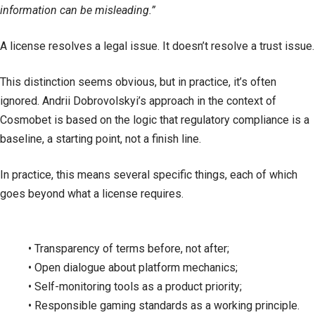
information can be misleading.”
A license resolves a legal issue. It doesn’t resolve a trust issue.
This distinction seems obvious, but in practice, it’s often
ignored. Andrii Dobrovolskyi’s approach in the context of
Cosmobet is based on the logic that regulatory compliance is a
baseline, a starting point, not a finish line.
In practice, this means several specific things, each of which
goes beyond what a license requires.
• Transparency of terms before, not after;
• Open dialogue about platform mechanics;
• Self-monitoring tools as a product priority;
• Responsible gaming standards as a working principle.