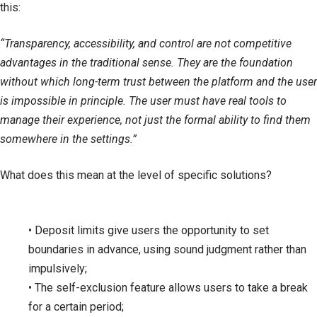
this:
“Transparency, accessibility, and control are not competitive
advantages in the traditional sense. They are the foundation
without which long-term trust between the platform and the user
is impossible in principle. The user must have real tools to
manage their experience, not just the formal ability to find them
somewhere in the settings.”
What does this mean at the level of specific solutions?
• Deposit limits give users the opportunity to set
boundaries in advance, using sound judgment rather than
impulsively;
• The self-exclusion feature allows users to take a break
for a certain period;