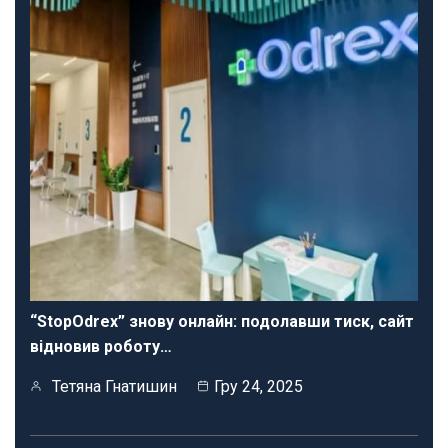
“StopOdrex” знову онлайн: подолавши тиск, сайт
відновив роботу…
Тетяна Гнатишин
Гру 24, 2025