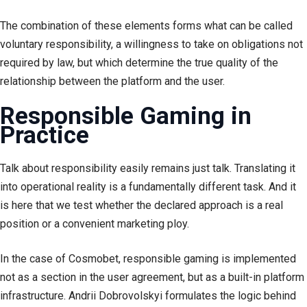
The combination of these elements forms what can be called
voluntary responsibility, a willingness to take on obligations not
required by law, but which determine the true quality of the
relationship between the platform and the user.
Responsible Gaming in
Practice
Talk about responsibility easily remains just talk. Translating it
into operational reality is a fundamentally different task. And it
is here that we test whether the declared approach is a real
position or a convenient marketing ploy.
In the case of Cosmobet, responsible gaming is implemented
not as a section in the user agreement, but as a built-in platform
infrastructure. Andrii Dobrovolskyi formulates the logic behind