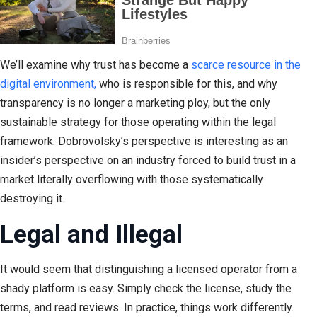
We’ll examine why trust has become a
scarce resource in the
digital environment,
who is responsible for this, and why
transparency is no longer a marketing ploy, but the only
sustainable strategy for those operating within the legal
framework. Dobrovolsky’s perspective is interesting as an
insider’s perspective on an industry forced to build trust in a
market literally overflowing with those systematically
destroying it.
Legal and Illegal
It would seem that distinguishing a licensed operator from a
shady platform is easy. Simply check the license, study the
terms, and read reviews. In practice, things work differently.