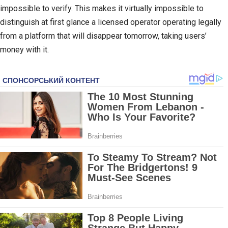
impossible to verify. This makes it virtually impossible to
distinguish at first glance a licensed operator operating legally
from a platform that will disappear tomorrow, taking users’
money with it.