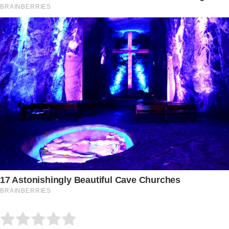
Submit Rating
Rate this item: