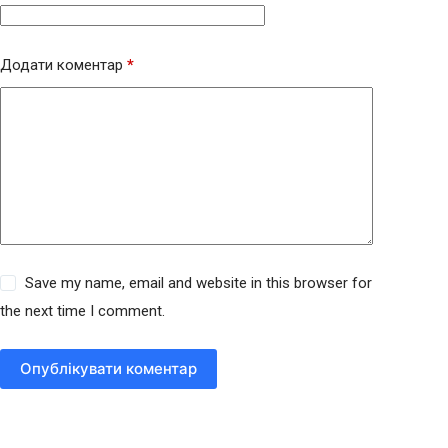
Додати коментар
*
Save my name, email and website in this browser for
the next time I comment.
Опублікувати коментар